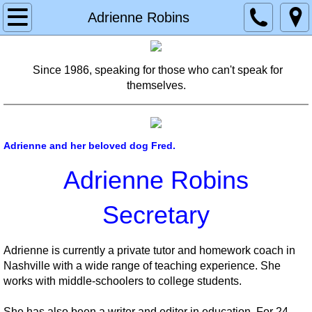
Home
Adrienne Robins
About
Since 1986, speaking for those who can't speak for
themselves.
Contact
Services
Adrienne and her beloved dog Fred.
Donate
Adrienne Robins
Planned Giving
Secretary
Memorial & Tribute Donation
Adrienne is currently a private tutor and homework coach in
Testimonials
Nashville with a wide range of teaching experience. She
works with middle-schoolers to college students.
Partners
She has also been a writer and editor in education. For 24