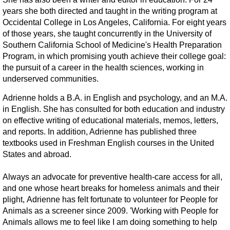
years she both directed and taught in the writing program at
Veterinary Partners
Occidental College in Los Angeles, California. For eight years
of those years, she taught concurrently in the University of
Financial Partners
Southern California School of Medicine's Health Preparation
Program, in which promising youth achieve their college goal:
the pursuit of a career in the health sciences, working in
Newsletters
underserved communities.
Adrienne holds a B.A. in English and psychology, and an M.A.
in English. She has consulted for both education and industry
on effective writing of educational materials, memos, letters,
and reports. In addition, Adrienne has published three
textbooks used in Freshman English courses in the United
States and abroad.
Always an advocate for preventive health-care access for all,
and one whose heart breaks for homeless animals and their
plight, Adrienne has felt fortunate to volunteer for People for
Animals as a screener since 2009. 'Working with People for
Animals allows me to feel like I am doing something to help