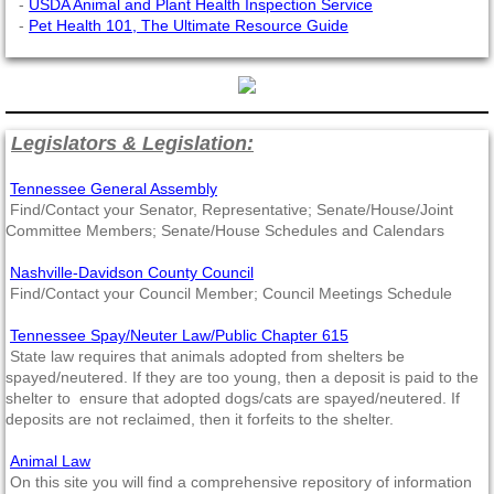
-
USDA Animal and Plant Health Inspection Service
-
Pet Health 101, The Ultimate Resource Guide
Legislators & Legislation:
Tennessee General Assembly
Find/Contact your Senator, Representative; Senate/House/Joint
Committee Members; Senate/House Schedules and Calendars
Nashville-Davidson County Council
Find/Contact your Council Member; Council Meetings Schedule
Tennessee Spay/Neuter Law/Public Chapter 615
State law requires that animals adopted from shelters be
spayed/neutered. If they are too young, then a deposit is paid to the
shelter to ensure that adopted dogs/cats are spayed/neutered. If
deposits are not reclaimed, then it forfeits to the shelter.
Animal Law
On this site you will find a comprehensive repository of information