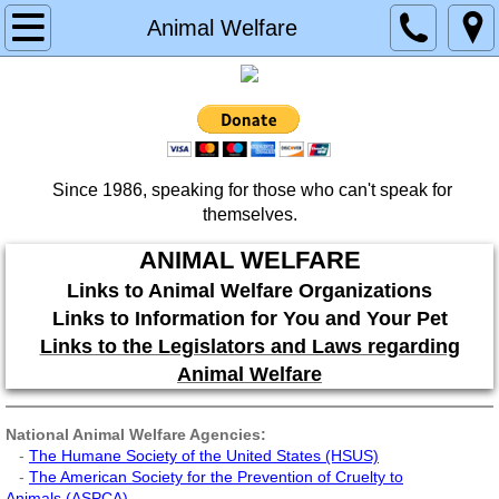
Home
Animal Welfare
About
Contact
Since 1986, speaking for those who can't speak for
Services
themselves.
Donate
ANIMAL WELFARE
Links to Animal Welfare Organizations
Planned Giving
Links to Information for You and Your Pet
Links to the Legislators and Laws regarding
Memorial & Tribute Donation
Animal Welfare
Testimonials
National Animal Welfare Agencies:
-
The Humane Society of the United States (HSUS)
-
The American Society for the Prevention of Cruelty to
Partners
Animals (ASPCA
)