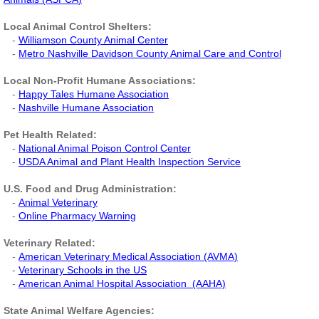
Veterinary Partners
Local Animal Control Shelters:
-
Williamson County Animal Center
-
Metro Nashville Davidson County Animal Care and Contro
l
Financial Partners
Local Non-Profit Humane Associations:
-
Happy Tales Humane Association
Newsletters
-
Nashville Humane Association
Pet Health Related:
-
National Animal Poison Control Center
-
USDA Animal and Plant Health Inspection Service
​
U.S. Food and Drug Administration:
-
Animal Veterinary
-
Online Pharmacy Warning
Veterinary Related:
-
American Veterinary Medical Association (AVMA)
-
Veterinary Schools in the US
-
American Animal Hospital Association (AAHA)
State Animal Welfare Agencies: