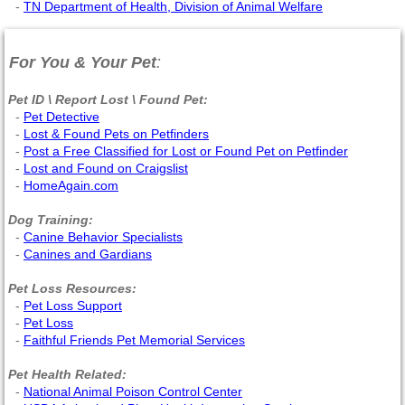
-
TN Department of Health, Division of Animal Welfare
For You & Your Pet
:
Pet ID \ Report Lost \ Found Pet:
-
Pet Detective
-
Lost & Found Pets on Petfinders
-
Post a Free Classified for Lost or Found Pet on Petfinder
-
Lost and Found on Craigslist
-
HomeAgain.com
Dog Training:
-
Canine Behavior Specialists
-
Canines and Gardians
Pet Loss Resources:
-
Pet Loss Support
-
Pet Loss
-
Faithful Friends Pet Memorial Services
Pet Health Related:
-
National Animal Poison Control Center